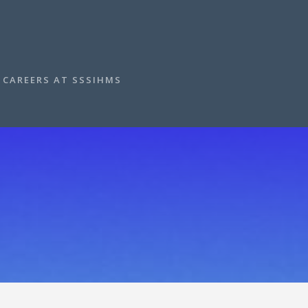
CAREERS AT SSSIHMS