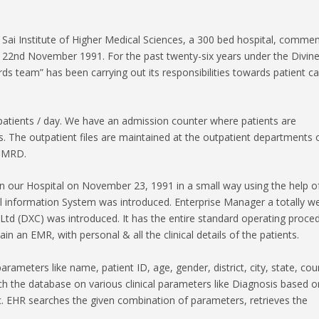
Sai Institute of Higher Medical Sciences, a 300 bed hospital, comme
on 22nd November 1991. For the past twenty-six years under the Divin
 team” has been carrying out its responsibilities towards patient ca
atients / day. We have an admission counter where patients are
s. The outpatient files are maintained at the outpatient departments o
e MRD.
n our Hospital on November 23, 1991 in a small way using the help o
al information System was introduced. Enterprise Manager a totally w
td (DXC) was introduced. It has the entire standard operating proce
in an EMR, with personal & all the clinical details of the patients.
arameters like name, patient ID, age, gender, district, city, state, cou
 the database on various clinical parameters like Diagnosis based o
. EHR searches the given combination of parameters, retrieves the