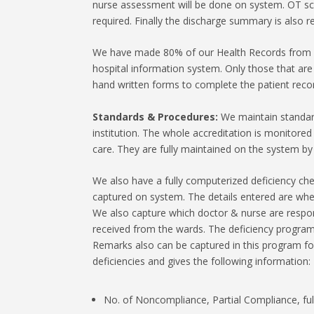
nurse assessment will be done on system. OT sch
required. Finally the discharge summary is also 
We have made 80% of our Health Records from pa
hospital information system. Only those that ar
hand written forms to complete the patient reco
Standards & Procedures:
We maintain standar
institution. The whole accreditation is monitored
care. They are fully maintained on the system by
We also have a fully computerized deficiency che
captured on system. The details entered are whet
We also capture which doctor & nurse are responsi
received from the wards. The deficiency program i
Remarks also can be captured in this program fo
deficiencies and gives the following information:
No. of Noncompliance, Partial Compliance, ful