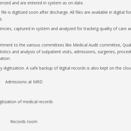
rized and are entered in system as on date.
ile is digitized soon after discharge. All files are available in digital f
s.
ciencies, captured in system and analyzed for tracking quality of care 
epartment to the various committees like Medical Audit committee, Qual
stics and analysis of outpatient visits, admissions, surgeries, proce
ation.
y digitization. A safe backup of digital records is also kept on the clou
Admissions at MRD
gitization of medical records
Records room