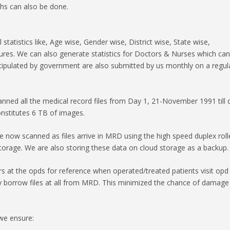
hs can also be done.
atistics like, Age wise, Gender wise, District wise, State wise,
dures. We can also generate statistics for Doctors & Nurses which ca
stipulated by government are also submitted by us monthly on a regul
ned all the medical record files from Day 1, 21-November 1991 till 
nstitutes 6 TB of images.
re now scanned as files arrive in MRD using the high speed duplex roll
torage. We are also storing these data on cloud storage as a backup.
s at the opds for reference when operated/treated patients visit opd
ly borrow files at all from MRD. This minimized the chance of damage
we ensure: