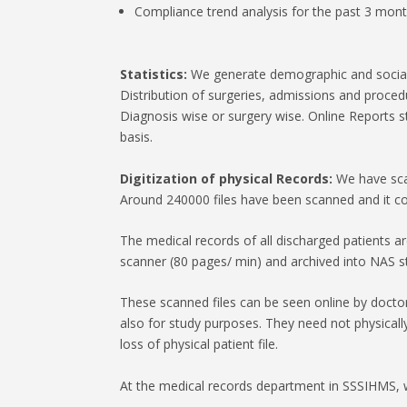
Compliance trend analysis for the past 3 mont
Statistics:
We generate demographic and social st
Distribution of surgeries, admissions and proce
Diagnosis wise or surgery wise. Online Reports 
basis.
Digitization of physical Records:
We have scan
Around 240000 files have been scanned and it co
The medical records of all discharged patients a
scanner (80 pages/ min) and archived into NAS s
These scanned files can be seen online by doctor
also for study purposes. They need not physical
loss of physical patient file.
At the medical records department in SSSIHMS, 