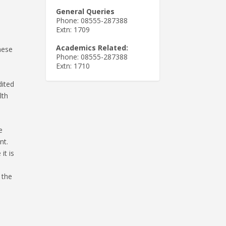
General Queries
Phone: 08555-287388
Extn: 1709
Academics Related:
hese
Phone: 08555-287388
Extn: 1710
dited
lth
e
nt.
it is
 the