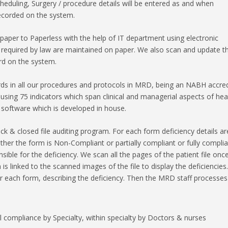
eduling, Surgery / procedure details will be entered as and when
recorded on the system.
per to Paperless with the help of IT department using electronic
e required by law are maintained on paper. We also scan and update t
rd on the system.
ds in all our procedures and protocols in MRD, being an NABH accre
 using 75 indicators which span clinical and managerial aspects of hea
 software which is developed in house.
ck & closed file auditing program. For each form deficiency details ar
her the form is Non-Compliant or partially compliant or fully complia
ble for the deficiency. We scan all the pages of the patient file once 
s linked to the scanned images of the file to display the deficiencies.
r each form, describing the deficiency. Then the MRD staff processes
l compliance by Specialty, within specialty by Doctors & nurses