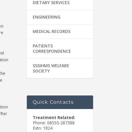
DIETARY SERVICES
ENGINEERING
so
MEDICAL RECORDS
re
PATIENTS
CORRESPONDENCE
nd
ation
SSSIHMS WELFARE
SOCIETY
the
re
Quick Contacts
ation
fter
Treatment Related:
Phone: 08555-287388
Extn: 1824