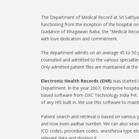
The Department of Medical Record at Sri Sathya 
functioning from the inception of the hospital 
Guidance of Bhagawan Baba, the “Medical Records
with love dedication and commitment.
The department admits on an average 45 to 50 p
counseled and admitted to the various specialtie
Only admitted patient files are maintained at th
Electronic Health Records (EHR)
was started i
Department. In the year 2007, Enterprise hospit
based software from DXC Technology India Pvt. L
of any HIS built in. We use this software to mainta
Patient search and retrieval is based on various p
and now even aadhar number. We can also search
ICD codes, procedure codes, anesthesia type etc
relevant data and displays it.