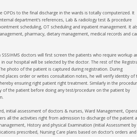
the OPDs to the final discharge in the wards is totally computerized. It
 internal department’s references, Lab & radiology test & procedure
appointment scheduling, OT scheduling and inpatient management. It al
 management, pharmacy, dietary management, medical records and ca
 SSSIHMS doctors will first screen the patients who require workup a
in our hospital will be selected by the doctor. The rest of the Registr
The photo of the patient is captured during registration. During
 places order or writes consultation notes, he will verify identity of 
hereby ensuring right patient right treatment. Similarly in the procedu
tity of the patient before doing any test/procedure on the patient by
m.
cord, initial assessment of doctors & nurses, Ward Management, Oper
s all the activities right from admission to discharge of the patient a
management, History and physical Examination (Initial Assessment by
ications prescribed, Nursing Care plans based on doctor’s orders and