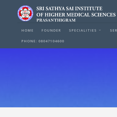
HOME
FOUNDER
SPECIALITIES
SE
PHONE: 08047104600