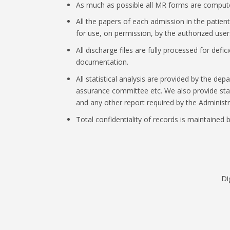
As much as possible all MR forms are compute
All the papers of each admission in the patient f
for use, on permission, by the authorized user
All discharge files are fully processed for defi
documentation.
All statistical analysis are provided by the d
assurance committee etc. We also provide stati
and any other report required by the Administr
Total confidentiality of records is maintained b
Di