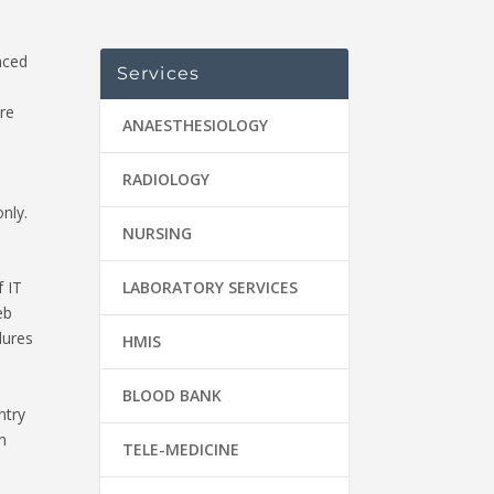
nced
Services
e
re
ANAESTHESIOLOGY
RADIOLOGY
nly.
NURSING
LABORATORY SERVICES
f IT
eb
dures
HMIS
BLOOD BANK
ntry
n
TELE-MEDICINE