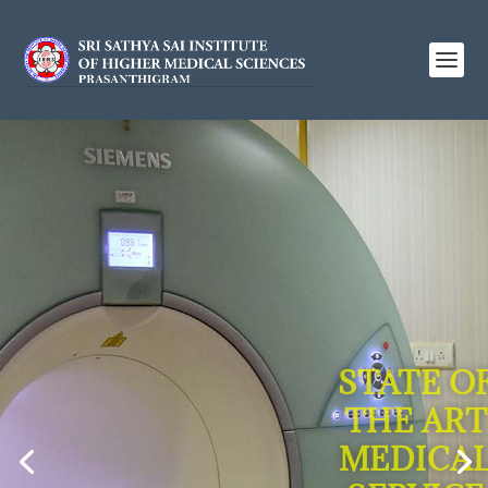
STATE O
THE ART
MEDICA