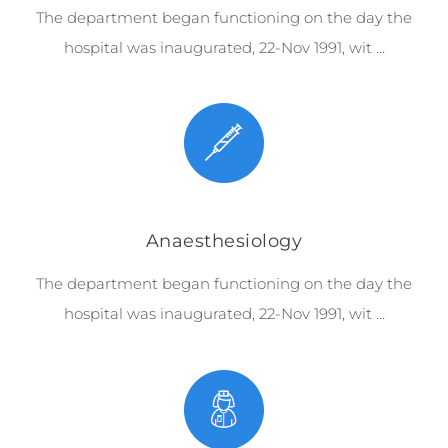
The department began functioning on the day the
hospital was inaugurated, 22-Nov 1991, wit …
Anaesthesiology
The department began functioning on the day the
hospital was inaugurated, 22-Nov 1991, wit …