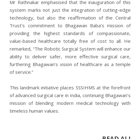
Mr Rathnakar emphasised that the inauguration of this
system marks not just the integration of cutting-edge
technology, but also the reaffirmation of the Central
Trust’s commitment to Bhagawan Baba’s mission of
providing the highest standards of compassionate,
value-based healthcare totally free of cost to all. He
remarked, “The Robotic Surgical System will enhance our
ability to deliver safer, more effective surgical care,
furthering Bhagawan’s vision of healthcare as a temple
of service.”
This landmark initiative places SSSIHMS at the forefront
of advanced surgical care in India, continuing Bhagawan’s
mission of blending modern medical technology with
timeless human values.
READ ALL