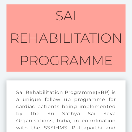
SAI
REHABILITATION
PROGRAMME
Sai Rehabilitation Programme(SRP) is
a unique follow up programme for
cardiac patients being implemented
by the Sri Sathya Sai Seva
Organisations, India, in coordination
with the SSSIHMS, Puttaparthi and