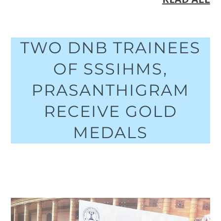
TWO DNB TRAINEES
OF SSSIHMS,
PRASANTHIGRAM
RECEIVE GOLD
MEDALS