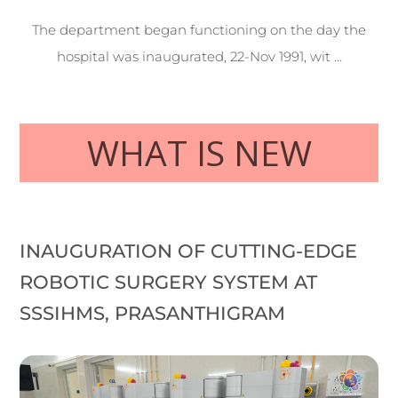
The department began functioning on the day the
hospital was inaugurated, 22-Nov 1991, wit …
WHAT IS NEW
INAUGURATION OF CUTTING-EDGE
ROBOTIC SURGERY SYSTEM AT
SSSIHMS, PRASANTHIGRAM