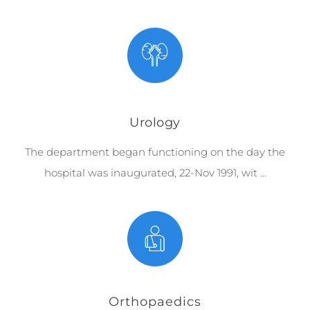
Urology
The department began functioning on the day the
hospital was inaugurated, 22-Nov 1991, wit …
Orthopaedics