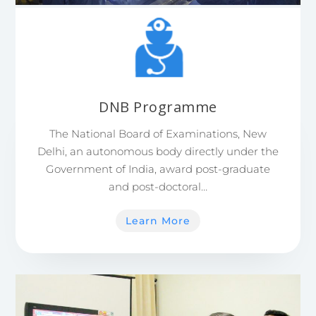
DNB Programme
The National Board of Examinations, New
Delhi, an autonomous body directly under the
Government of India, award post-graduate
and post-doctoral…
Learn More