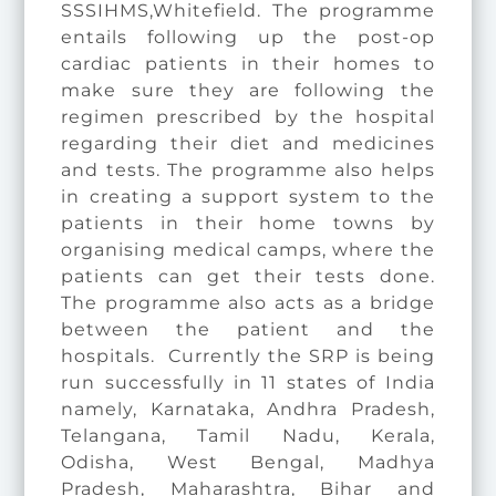
SSSIHMS,Whitefield. The programme
entails following up the post-op
cardiac patients in their homes to
make sure they are following the
regimen prescribed by the hospital
regarding their diet and medicines
and tests. The programme also helps
in creating a support system to the
patients in their home towns by
organising medical camps, where the
patients can get their tests done.
The programme also acts as a bridge
between the patient and the
hospitals. Currently the SRP is being
run successfully in 11 states of India
namely, Karnataka, Andhra Pradesh,
Telangana, Tamil Nadu, Kerala,
Odisha, West Bengal, Madhya
Pradesh, Maharashtra, Bihar and