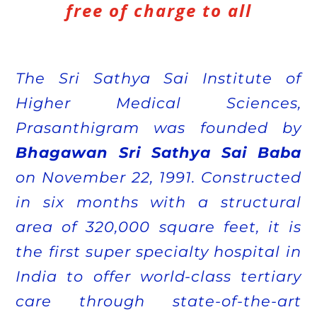
free of charge to all
The Sri Sathya Sai Institute of
Higher Medical Sciences,
Prasanthigram was founded by
Bhagawan Sri Sathya Sai Baba
on November 22, 1991. Constructed
in six months with a structural
area of 320,000 square feet, it is
the first super specialty hospital in
India to offer world-class tertiary
care through state-of-the-art