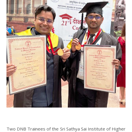
Two DNB Trainees of the Sri Sathya Sai Institute of Higher