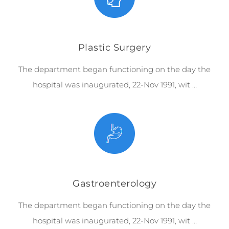
Plastic Surgery
The department began functioning on the day the
hospital was inaugurated, 22-Nov 1991, wit …
Gastroenterology
The department began functioning on the day the
hospital was inaugurated, 22-Nov 1991, wit …