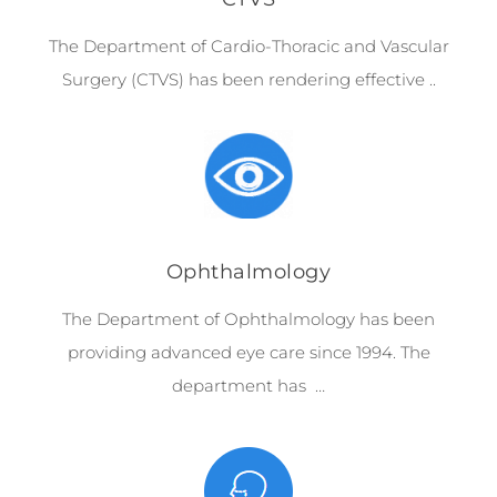
The Department of Cardio-Thoracic and Vascular
Surgery (CTVS) has been rendering effective ..
Ophthalmology
The Department of Ophthalmology has been
providing advanced eye care since 1994. The
department has …