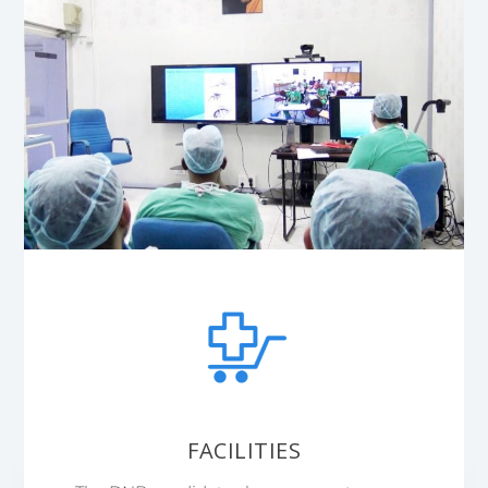
FACILITIES