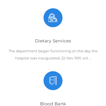
Dietary Services
The department began functioning on the day the
hospital was inaugurated, 22-Nov 1991, wit …
Blood Bank