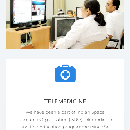
TELEMEDICINE
We have been a part of Indian Space
Research Organisation (ISRO) telemedicine
and tele-education programmes since Sri