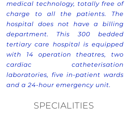
medical technology, totally free of
charge to all the patients. The
hospital does not have a billing
department. This 300 bedded
tertiary care hospital is equipped
with 14 operation theatres, two
cardiac catheterisation
laboratories, five in-patient wards
and a 24-hour emergency unit.
SPECIALITIES