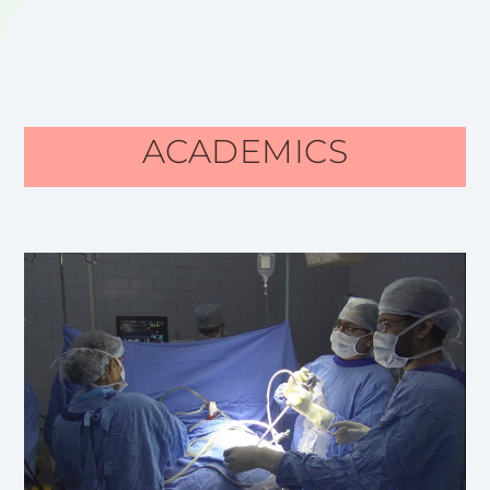
ACADEMICS