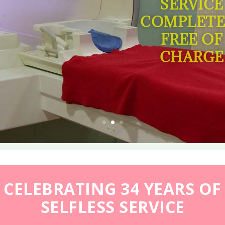
SERVICE
COMPLETE
FREE OF
CHARGE
CELEBRATING 34 YEARS OF
SELFLESS SERVICE