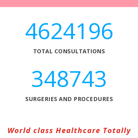
4624196
TOTAL CONSULTATIONS
348743
SURGERIES AND PROCEDURES
World class Healthcare Totally