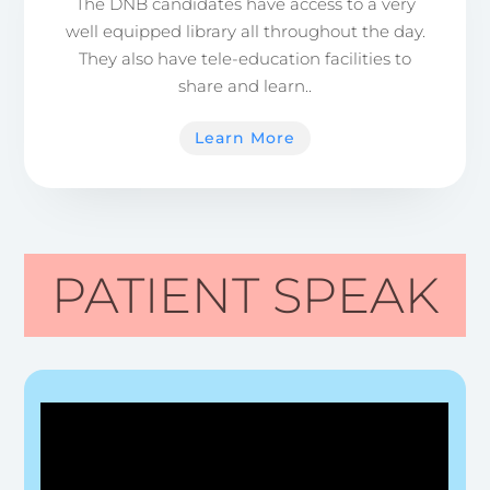
The DNB candidates have access to a very
well equipped library all throughout the day.
They also have tele-education facilities to
share and learn..
Learn More
PATIENT SPEAK