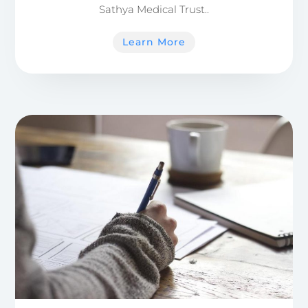
Sathya Medical Trust..
Learn More