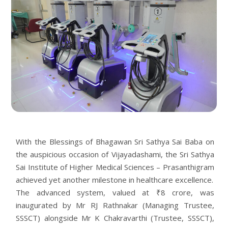
With the Blessings of Bhagawan Sri Sathya Sai Baba on
the auspicious occasion of Vijayadashami, the Sri Sathya
Sai Institute of Higher Medical Sciences – Prasanthigram
achieved yet another milestone in healthcare excellence.
The advanced system, valued at ₹8 crore, was
inaugurated by Mr RJ Rathnakar (Managing Trustee,
SSSCT) alongside Mr K Chakravarthi (Trustee, SSSCT),