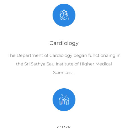
Cardiology
The Department of Cardiology began functionaing in
the Sri Sathya Sau Institute of Higher Medical
Sciences …
CTVS