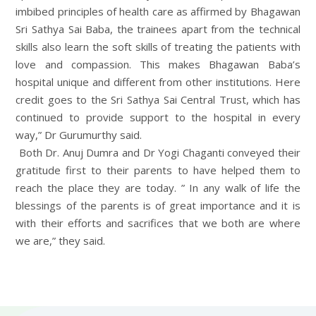
imbibed principles of health care as affirmed by Bhagawan
Sri Sathya Sai Baba, the trainees apart from the technical
skills also learn the soft skills of treating the patients with
love and compassion. This makes Bhagawan Baba’s
hospital unique and different from other institutions. Here
credit goes to the Sri Sathya Sai Central Trust, which has
continued to provide support to the hospital in every
way,” Dr Gurumurthy said.
Both Dr. Anuj Dumra and Dr Yogi Chaganti conveyed their
gratitude first to their parents to have helped them to
reach the place they are today. ” In any walk of life the
blessings of the parents is of great importance and it is
with their efforts and sacrifices that we both are where
we are,” they said.