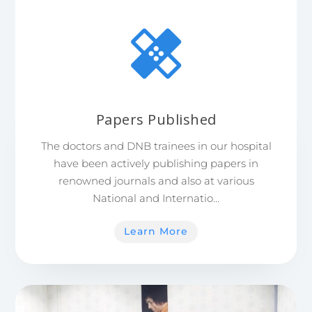
Papers Published
The doctors and DNB trainees in our hospital
have been actively publishing papers in
renowned journals and also at various
National and Internatio…
Learn More