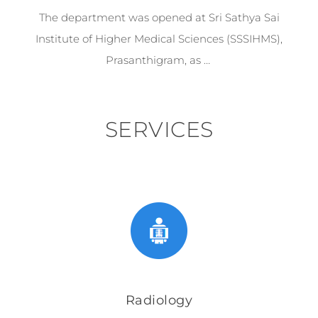
The department was opened at Sri Sathya Sai
Institute of Higher Medical Sciences (SSSIHMS),
Prasanthigram, as …
SERVICES
Radiology