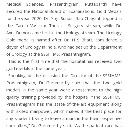
Medical Sciences, Prasanthigram, Puttaparthi have
secured the National Board of Examinations, Gold Medals
for the year 2020. Dr. Yogi Sundar Rao Chaganti topped in
the Cardio Vascular Thoracic Surgery stream, while Dr.
Anuj Dumra came first in the Urology stream. The Urology
Gold medal is named after Dr. H S Bhatt, considered a
doyen of Urology in India, who had set up the Department
of Urology at the SSSIHMS, Prasanthigram.
This is the first time that the hospital has received two
gold medals in the same year.
Speaking on the occasion the Director of the SSSIHMS,
Prasanthigram, Dr Gurumurthy said that the two gold
medals in the same year were a testament to the high
quality training provided by the hospital. “The SSSIHMS,
Prasanthigram has the state-of-the-art equipment along
with skilled manpower, which makes it the best place for
any student trying to leave a mark in the their respective
specialties,” Dr. Gurumurthy said. “As the patient care has