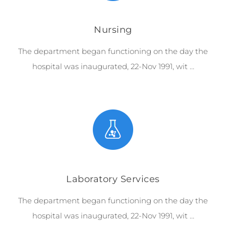
Nursing
The department began functioning on the day the
hospital was inaugurated, 22-Nov 1991, wit …
Laboratory Services
The department began functioning on the day the
hospital was inaugurated, 22-Nov 1991, wit …