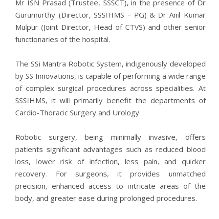
Mr ISN Prasad (Trustee, SSSCT), in the presence of Dr
Gurumurthy (Director, SSSIHMS – PG) & Dr Anil Kumar
Mulpur (Joint Director, Head of CTVS) and other senior
functionaries of the hospital.
The SSi Mantra Robotic System, indigenously developed
by SS Innovations, is capable of performing a wide range
of complex surgical procedures across specialities. At
SSSIHMS, it will primarily benefit the departments of
Cardio-Thoracic Surgery and Urology.
Robotic surgery, being minimally invasive, offers
patients significant advantages such as reduced blood
loss, lower risk of infection, less pain, and quicker
recovery. For surgeons, it provides unmatched
precision, enhanced access to intricate areas of the
body, and greater ease during prolonged procedures.